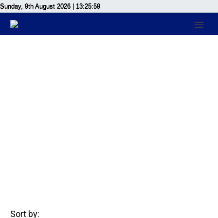
Sunday, 9th August 2026
| 13:25:59
Members
Home
Members
Sort by: