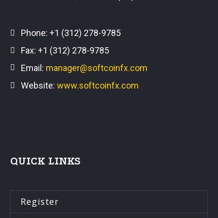
Phone:
+1 (312) 278-9785
Fax: +1 (312) 278-9785
Email:
manager@softcoinfx.com
Website:
www.softcoinfx.com
QUICK LINKS
Register