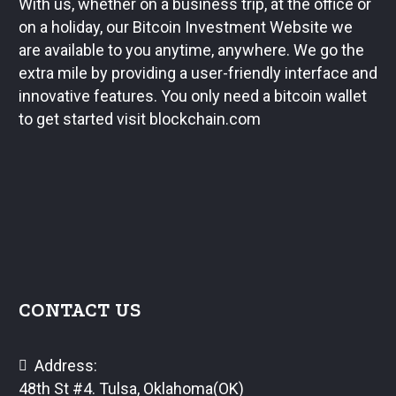
With us, whether on a business trip, at the office or
on a holiday, our Bitcoin Investment Website we
are available to you anytime, anywhere. We go the
extra mile by providing a user-friendly interface and
innovative features. You only need a bitcoin wallet
to get started visit blockchain.com
CONTACT US
Address:
48th St #4. Tulsa, Oklahoma(OK)