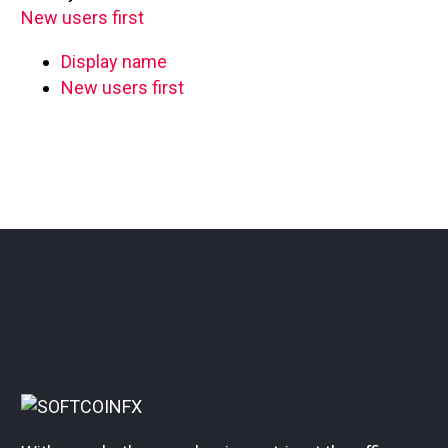
New users first
Display name
New users first