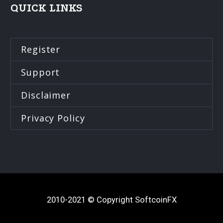
QUICK LINKS
Register
Support
Disclaimer
Privacy Policy
2010-2021 © Copyright SoftcoinFX