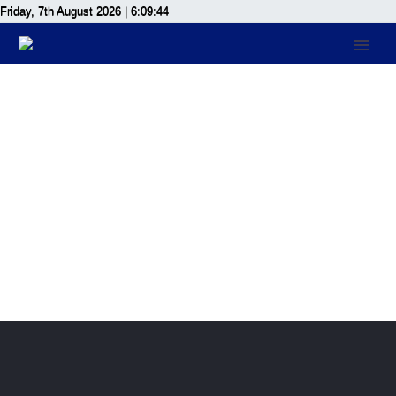
Friday, 7th August 2026
| 6:09:44