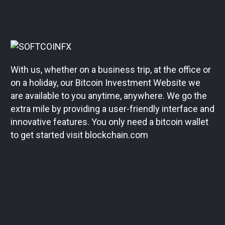
With us, whether on a business trip, at the office or
on a holiday, our Bitcoin Investment Website we
are available to you anytime, anywhere. We go the
extra mile by providing a user-friendly interface and
innovative features. You only need a bitcoin wallet
to get started visit blockchain.com