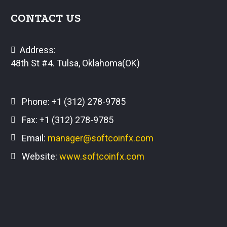
CONTACT US
Address:
48th St #4. Tulsa, Oklahoma(OK)
Phone:
+1 (312) 278-9785
Fax: +1 (312) 278-9785
Email:
manager@softcoinfx.com
Website:
www.softcoinfx.com