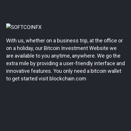
With us, whether on a business trip, at the office or
on a holiday, our Bitcoin Investment Website we
are available to you anytime, anywhere. We go the
extra mile by providing a user-friendly interface and
innovative features. You only need a bitcoin wallet
to get started visit blockchain.com