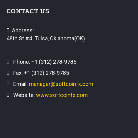
CONTACT US
Address:
48th St #4. Tulsa, Oklahoma(OK)
Phone:
+1 (312) 278-9785
Fax: +1 (312) 278-9785
Email:
manager@softcoinfx.com
Website:
www.softcoinfx.com