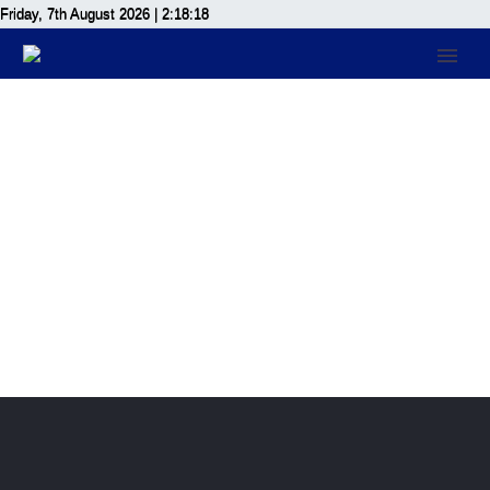
Friday, 7th August 2026
| 2:18:18