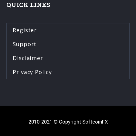
QUICK LINKS
Register
Support
Disclaimer
Privacy Policy
2010-2021 © Copyright SoftcoinFX