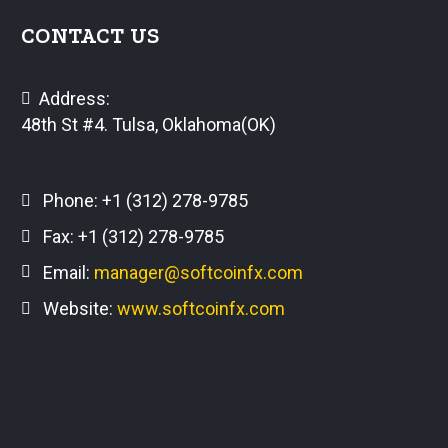
CONTACT US
Address:
48th St #4. Tulsa, Oklahoma(OK)
Phone:
+1 (312) 278-9785
Fax: +1 (312) 278-9785
Email:
manager@softcoinfx.com
Website:
www.softcoinfx.com