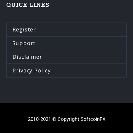
QUICK LINKS
Register
Support
Disclaimer
Privacy Policy
2010-2021 © Copyright SoftcoinFX