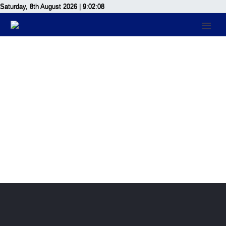
Saturday, 8th August 2026
| 9:02:08