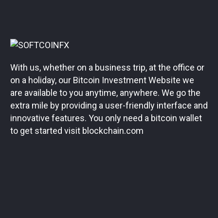
With us, whether on a business trip, at the office or
on a holiday, our Bitcoin Investment Website we
are available to you anytime, anywhere. We go the
extra mile by providing a user-friendly interface and
innovative features. You only need a bitcoin wallet
to get started visit blockchain.com